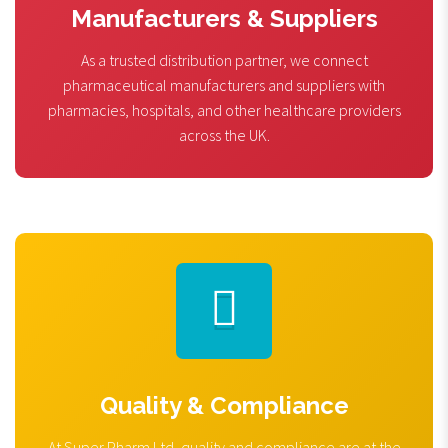
Manufacturers & Suppliers
As a trusted distribution partner, we connect
pharmaceutical manufacturers and suppliers with
pharmacies, hospitals, and other healthcare providers
across the UK.
Quality & Compliance
At Super Pharm Ltd, quality and compliance are at the