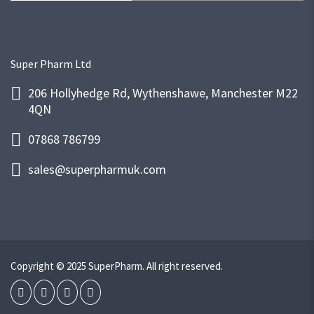
Super Pharm Ltd
206 Hollyhedge Rd, Wythenshawe, Manchester M22
4QN
07868 786799
sales@superpharmuk.com
Copyright © 2025 SuperPharm. All right reserved.