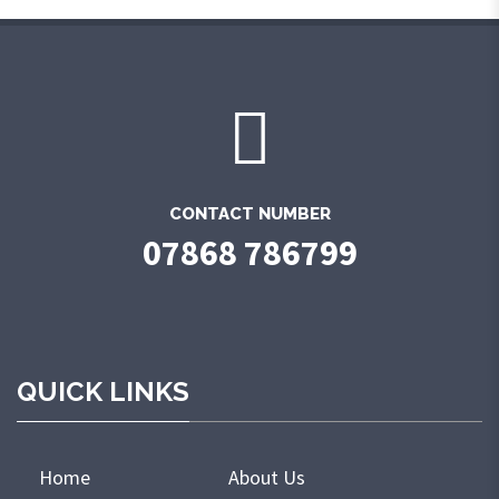
CONTACT NUMBER
07868 786799
QUICK LINKS
Home
About Us