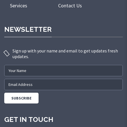
Services
Contact Us
NEWSLETTER
Sign up with your name and email to get updates fresh
updates.
GET IN TOUCH