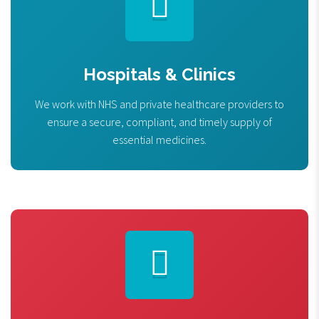
Hospitals & Clinics
We work with NHS and private healthcare providers to
ensure a secure, compliant, and timely supply of
essential medicines.