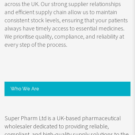
across the UK. Our strong supplier relationships
and efficient supply chain allow us to maintain
consistent stock levels, ensuring that your patients
always have timely access to essential medicines.
We prioritise quality, compliance, and reliability at
every step of the process.
Who We Are
Super Pharm Ltd is a UK-based pharmaceutical
wholesaler dedicated to providing reliable,
compliant, and high-quality supply solutions to the