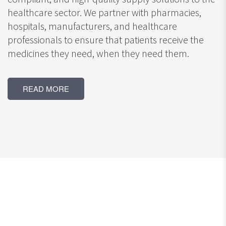
healthcare sector. We partner with pharmacies,
hospitals, manufacturers, and healthcare
professionals to ensure that patients receive the
medicines they need, when they need them.
READ MORE