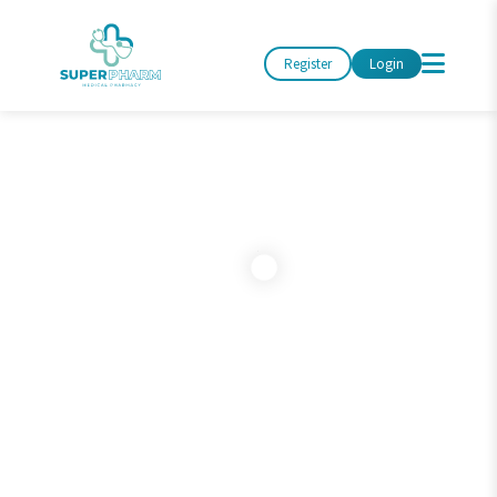
Register
Login