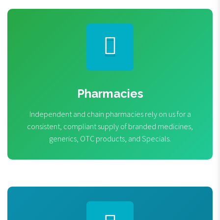
Pharmacies
Independent and chain pharmacies rely on us for a
consistent, compliant supply of branded medicines,
generics, OTC products, and Specials.