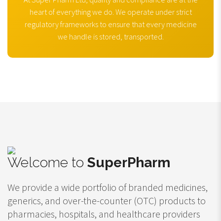
heart of everything we do. We operate under strict
regulatory frameworks to ensure that every medicine
we handle is stored, transported.
Welcome to
SuperPharm
We provide a wide portfolio of branded medicines,
generics, and over-the-counter (OTC) products to
pharmacies, hospitals, and healthcare providers